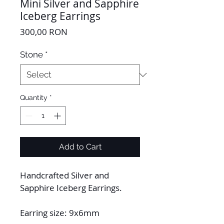
Mini Silver and Sapphire
Iceberg Earrings
Price
300,00 RON
Stone
*
Quantity
*
Add to Cart
Handcrafted Silver and 
Sapphire Iceberg Earrings.
Earring size: 9x6mm