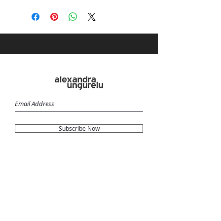
Subscribe Now
Terms & Conditions